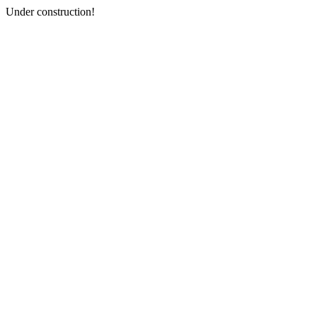
Under construction!